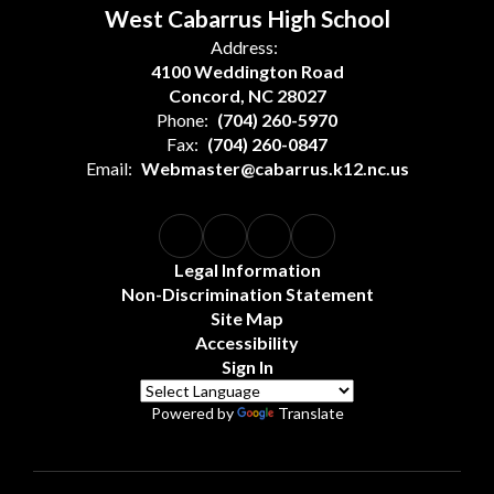
West Cabarrus High School
Address:
4100 Weddington Road
Concord, NC 28027
Phone:
(704) 260-5970
Fax:
(704) 260-0847
Email:
Webmaster@cabarrus.k12.nc.us
Legal Information
Non-Discrimination Statement
Site Map
Accessibility
Sign In
Powered by
Translate