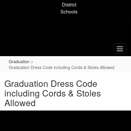
Skip
District
to
Schools
main
content
Graduation
Graduation Dress Code including Cords & Stoles Allowed
Graduation Dress Code
including Cords & Stoles
Allowed