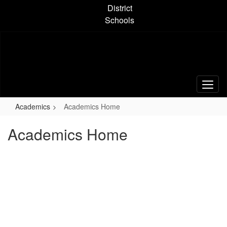
Skip
District
to
Schools
main
content
Academics
Academics Home
Academics Home