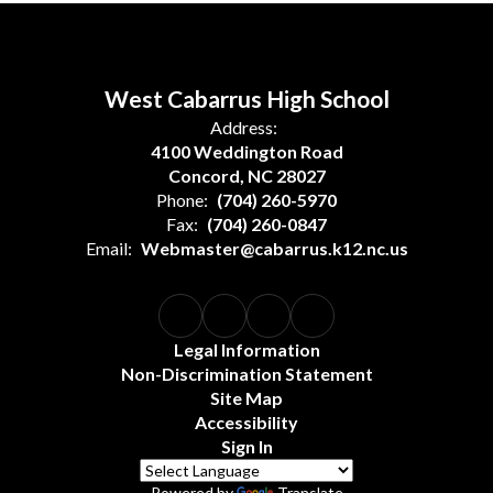
West Cabarrus High School
Address:
4100 Weddington Road
Concord, NC 28027
Phone:
(704) 260-5970
Fax:
(704) 260-0847
Email:
Webmaster@cabarrus.k12.nc.us
Legal Information
Non-Discrimination Statement
Site Map
Accessibility
Sign In
Powered by
Translate