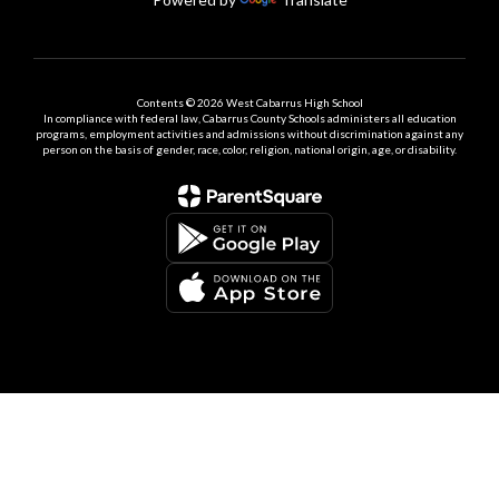
Contents © 2026 West Cabarrus High School
In compliance with federal law, Cabarrus County Schools administers all education
programs, employment activities and admissions without discrimination against any
person on the basis of gender, race, color, religion, national origin, age, or disability.