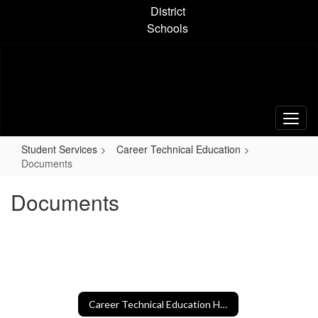
Skip
District
to
Schools
main
content
Student Services
Career Technical Education
Documents
Documents
Career Technical Education Home