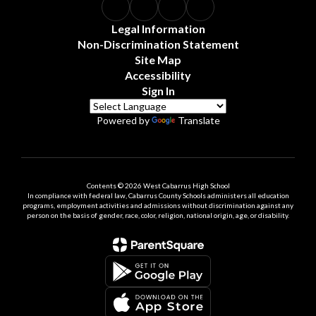
Legal Information
Non-Discrimination Statement
Site Map
Accessibility
Sign In
Powered by
Translate
Contents © 2026 West Cabarrus High School
In compliance with federal law, Cabarrus County Schools administers all education
programs, employment activities and admissions without discrimination against any
person on the basis of gender, race, color, religion, national origin, age, or disability.