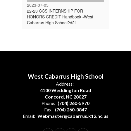
2023-07-05
22-23 CCS INTERNSHIP FOR
HONORS CREDIT Handbook -West
Cabarrus High School2d2f
West Cabarrus High School
Address:
4100 Weddington Road
Concord, NC 28027
Phone:
(704) 260-5970
Fax:
(704) 260-0847
Email:
Webmaster@cabarrus.k12.nc.us