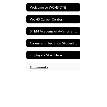
Welcome to WCHS CTE
WCHS Career Center
STEM Academy of Aviation and Aerospace
Career and Technical Student Organizations
Employers Start Here
Documents