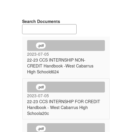
Search Documents
.pdf
2023-07-05
22-23 CCS INTERNSHIP NON-
CREDIT Handbook -West Cabarrus
High Schoold624
.pdf
2023-07-05
22-23 CCS INTERNSHIP FOR CREDIT
Handbook - West Cabarrus High
Schoola20c
.pdf