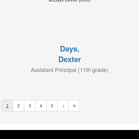
Days,
Dexter
Assistant Principal (11th grade)
1
2
3
4
5