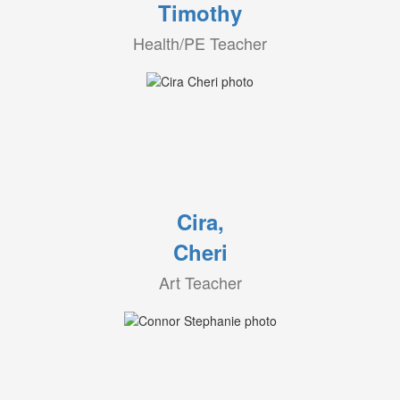
Timothy
Health/PE Teacher
Cira,
Cheri
Art Teacher