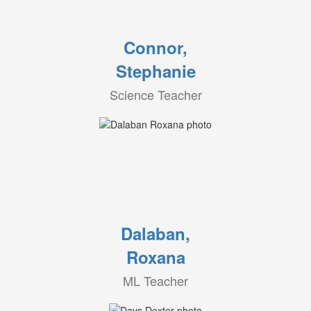
Connor,
Stephanie
Science Teacher
Dalaban,
Roxana
ML Teacher