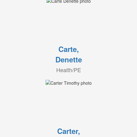
Carte,
Denette
Health/PE
Carter,