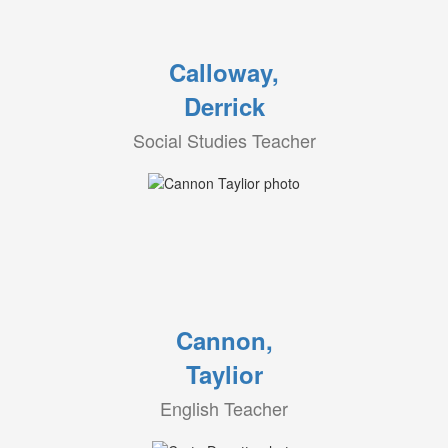
Calloway,
Derrick
Social Studies Teacher
Cannon,
Taylior
English Teacher