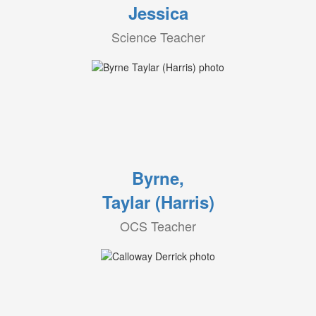
Jessica
Science Teacher
Byrne,
Taylar (Harris)
OCS Teacher