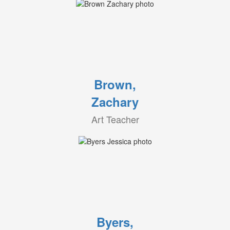
Brown,
Zachary
Art Teacher
Byers,