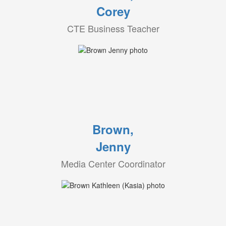
Corey
CTE Business Teacher
Brown,
Jenny
Media Center Coordinator