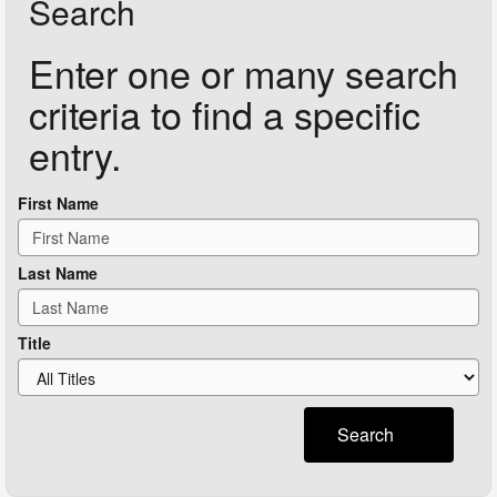
Search
Enter one or many search
criteria to find a specific
entry.
First Name
Last Name
Title
Search