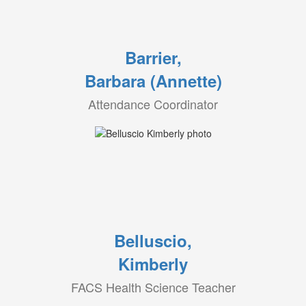
Barrier,
Barbara (Annette)
Attendance Coordinator
Belluscio,
Kimberly
FACS Health Science Teacher