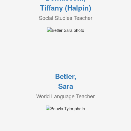
Tiffany (Halpin)
Social Studies Teacher
Betler,
Sara
World Language Teacher