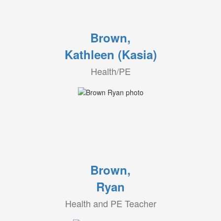
Brown,
Kathleen (Kasia)
Health/PE
Brown,
Ryan
Health and PE Teacher