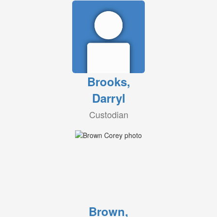
Brooks,
Darryl
Custodian
Brown,