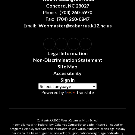
Concord, NC 28027
Phone:
(704) 260-5970
Fax:
(704) 260-0847
Email:
Webmaster@cabarrus.k12.nc.us
Legal Information
Non-Discrimination Statement
Site Map
Accessibility
Sign In
Powered by
Translate
Contents © 2026 West Cabarrus High School
In compliance with federal law, Cabarrus County Schools administers all education
programs, employment activities and admissions without discrimination against any
person on the basis of gender, race, color, religion, national origin, age, or disability.