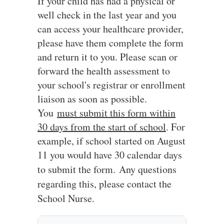
If your child has had a physical or
well check in the last year and you
can access your healthcare provider,
please have them complete the form
and return it to you. Please scan or
forward the health assessment to
your school's registrar or enrollment
liaison as soon as possible.
You
must submit this form within
30 days from the start of school
. For
example, if school started on August
11 you would have 30 calendar days
to submit the form.
Any questions
regarding this, please contact the
School Nurse.