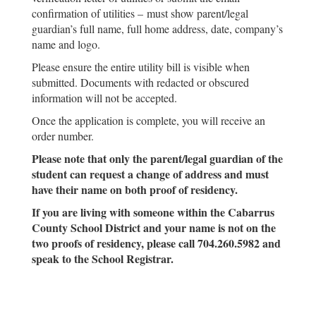
confirmation of utilities – must show parent/legal
guardian’s full name, full home address, date, company’s
name and logo.
Please ensure the entire utility bill is visible when
submitted. Documents with redacted or obscured
information will not be accepted.
Once the application is complete, you will receive an
order number.
Please note that only the parent/legal guardian of the
student can request a change of address and must
have their name on both proof of residency.
If you are living with someone within the Cabarrus
County School District and your name is not on the
two proofs of residency, please call 704.260.5982 and
speak to the School Registrar.