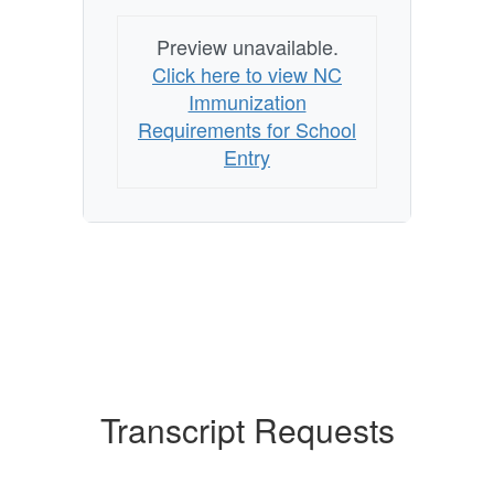
Preview unavailable.
Click here to view NC
Immunization
Requirements for School
Entry
Transcript Requests