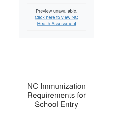
Preview unavailable.
Click here to view NC
Health Assessment
NC Immunization
Requirements for
School Entry