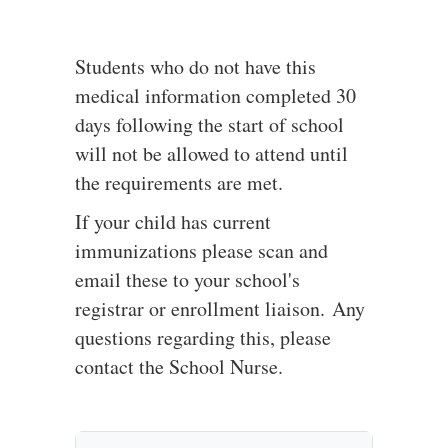
Students who do not have this
medical information completed 30
days following the start of school
will not be allowed to attend until
the requirements are met.
If your child has current
immunizations please scan and
email these to your school's
registrar or enrollment liaison.
Any
questions regarding this, please
contact the School Nurse.