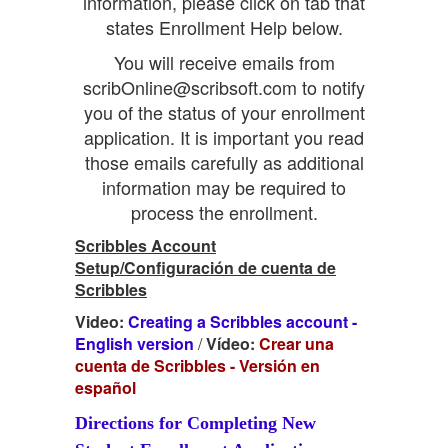
information, please click on tab that
states Enrollment Help below.
You will receive emails from
scribOnline@scribsoft.com to notify
you of the status of your enrollment
application. It is important you read
those emails carefully as additional
information may be required to
process the enrollment.
Scribbles Account
Setup/Configuración de cuenta de
Scribbles
Video:
Creating a Scribbles account -
English version
/
Vídeo:
Crear una
cuenta de Scribbles - Versión en
español
Directions for Completing New