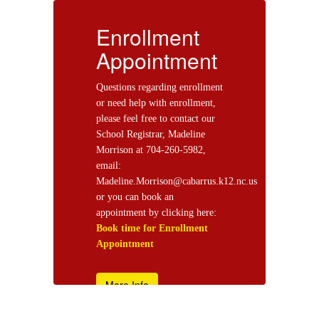
Enrollment
E
t
Appointment
ent
Questions regarding enrollment
Qu
,
or need help with enrollment,
or
r
please feel free to contact our
pl
School Registrar, Madeline
Sc
Morrison at 704-260-5982,
Mo
email:
em
s.k12.nc.us
Madeline.Morrison@cabarrus.k12.nc.us
Ma
or you can book an
or
e:
appointment by clicking here:
ap
Book time for Enrollment
Bo
Appointment
Ap
More Info