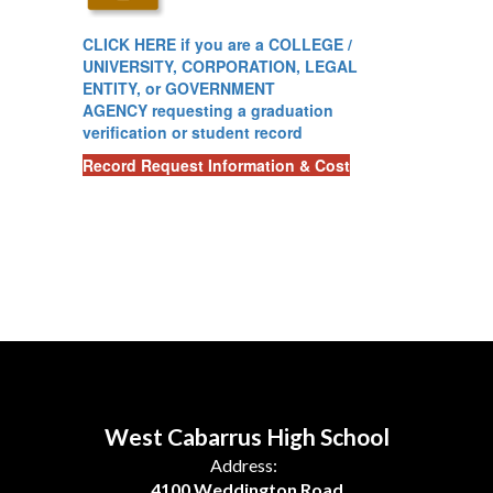
CLICK HERE
if you are a COLLEGE /
UNIVERSITY, CORPORATION, LEGAL
ENTITY, or GOVERNMENT
AGENCY requesting a graduation
verification or student record
Record Request Information & Cost
West Cabarrus High School
Address:
4100 Weddington Road