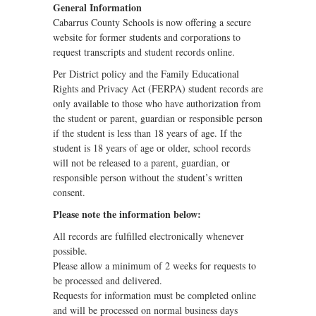
General Information
Cabarrus County Schools is now offering a secure
website for former students and corporations to
request transcripts and student records online.
Per District policy and the Family Educational
Rights and Privacy Act (FERPA) student records are
only available to those who have authorization from
the student or parent, guardian or responsible person
if the student is less than 18 years of age. If the
student is 18 years of age or older, school records
will not be released to a parent, guardian, or
responsible person without the student’s written
consent.
Please note the information below:
All records are fulfilled electronically whenever
possible.
Please allow a minimum of 2 weeks for requests to
be processed and delivered.
Requests for information must be completed online
and will be processed on normal business days