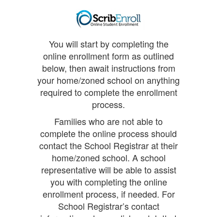
You will start by completing the
online enrollment form as outlined
below, then await instructions from
your home/zoned school on anything
required to complete the enrollment
process.
Families who are not able to
complete the online process should
contact the School Registrar at their
home/zoned school. A school
representative will be able to assist
you with completing the online
enrollment process, if needed. For
School Registrar’s contact