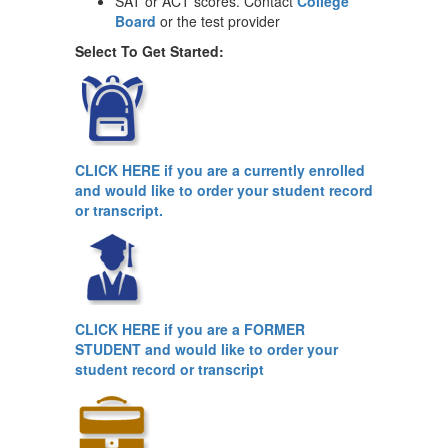
SAT or ACT scores. Contact
College
Board
or the test provider
Select To Get Started:
CLICK HERE
if you are a currently enrolled
and would like to order your student record
or transcript.
CLICK HERE
if you are a FORMER
STUDENT and would like to order your
student record or transcript