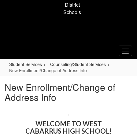
Skip
District
to
Schools
main
content
Student Services
Counseling/Student Services
New Enrollment/Change of Address Info
New Enrollment/Change of
Address Info
WELCOME TO WEST
CABARRUS HIGH SCHOOL!