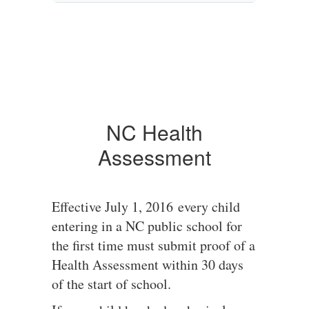
NC Health
Assessment
Effective July 1, 2016 every child
entering in a NC public school for
the first time must submit proof of a
Health Assessment within 30 days
of the start of school.