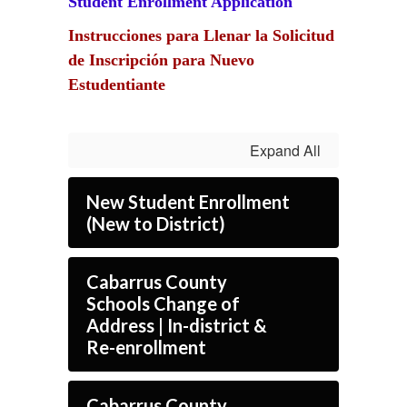
Student Enrollment Application
Instrucciones para Llenar la Solicitud
de Inscripción para Nuevo
Estudentiante
Expand All
New Student Enrollment
(New to District)
Cabarrus County
Schools Change of
Address | In-district &
Re-enrollment
Cabarrus County