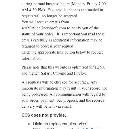
during normal business hours (Monday-Friday 7:00
AM-4:30 PM). Fax, emails, phones and mailed in
requets will no longer be accepted.
You will receive emails from
scribOnline@scribsoft.com to notify you of the
status of your order. It is important you read those
emails carefully as additional information may be
required to process your request.
Click the appropriate link button below to request
information.
Please note that this website is optimized for IE 9.0
and higher, Safari, Chrome and Firefox.
All requests will be checked for accuracy. Any
inaccurate information may result in your record not
being processed. All communication with regard to
your order, payment, our progress, and the records
delivery will be sent via email.
CCS does not provide:
Diploma replacement service