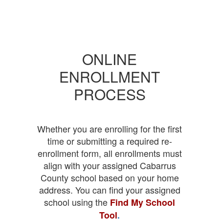
ONLINE
ENROLLMENT
PROCESS
Whether you are enrolling for the first
time or submitting a required re-
enrollment form, all enrollments must
align with your assigned Cabarrus
County school based on your home
address. You can find your assigned
school using the
Find My School
Tool
.