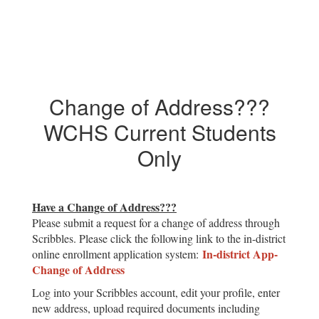
Change of Address???
WCHS Current Students
Only
Have a Change of Address???
Please submit a request for a change of address through
Scribbles. Please click the following link to the in-district
In-district App-
online enrollment application system:
Change of Address
Log into your Scribbles account, edit your profile, enter
new address, upload required documents including