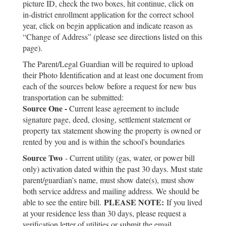
picture ID, check the two boxes, hit continue, click on
in-district enrollment application for the correct school
year, click on begin application and indicate reason as
“Change of Address” (please see directions listed on this
page).
The Parent/Legal Guardian will be required to upload
their Photo Identification and at least one document from
each of the sources below
before a request for new bus
transportation can be submitted
:
Source One -
Current lease agreement to include
signature page, deed, closing, settlement statement or
property tax statement showing the property is owned or
rented by you and is within the school's boundaries
Source Two
- Current utility (gas, water, or power bill
only) activation dated within the past 30 days. Must state
parent/guardian’s name, must show date(s), must show
both service address and mailing address. We should be
PLEASE NOTE:
able to see the entire bill.
If you lived
at your residence less than 30 days, please request a
verification letter of utilities or submit the email