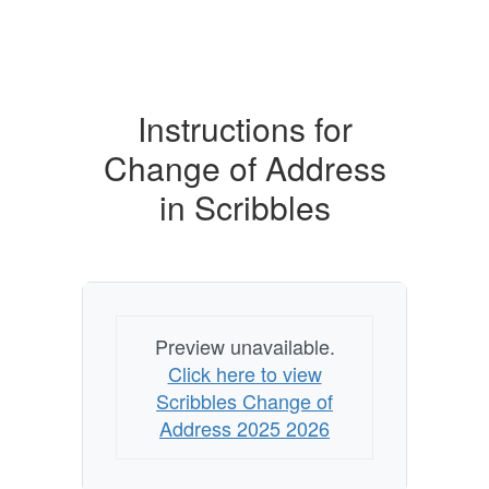
Instructions for
Change of Address
in Scribbles
Preview unavailable.
Click here to view
Scribbles Change of
Address 2025 2026