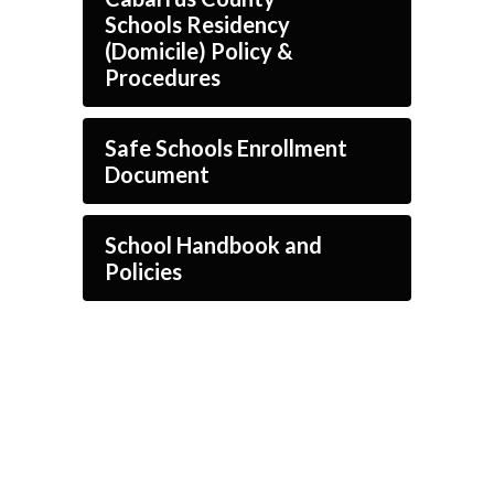
Schools Residency
(Domicile) Policy &
Procedures
Safe Schools Enrollment
Document
School Handbook and
Policies