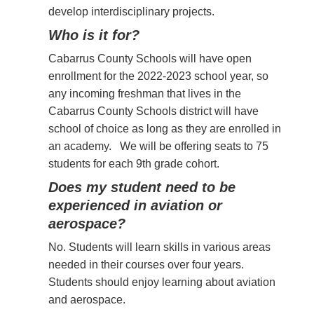
develop interdisciplinary projects.
Who is it for?
Cabarrus County Schools will have open
enrollment for the 2022-2023 school year, so
any incoming freshman that lives in the
Cabarrus County Schools district will have
school of choice as long as they are enrolled in
an academy. We will be offering seats to 75
students for each 9th grade cohort.
Does my student need to be
experienced in aviation or
aerospace?
No. Students will learn skills in various areas
needed in their
courses over four years.
Students should enjoy learning about aviation
and aerospace.