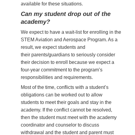
available for these situations.
Can my student drop out of the
academy?
We expect to have a wait-list for enrolling in the
STEM Aviation and Aerospace Program. As a
result, we expect students and
their
parents/guardians to seriously consider
their decision to enroll because we expect a
four-year commitment to the program’s
responsibilities and requirements.
Most of the time, conflicts with a student’s
obligations can be worked out to allow
students to meet their goals and stay in the
academy. If the conflict cannot be resolved,
then the student must meet with the academy
coordinator and counselor to discuss
withdrawal and the student and parent must