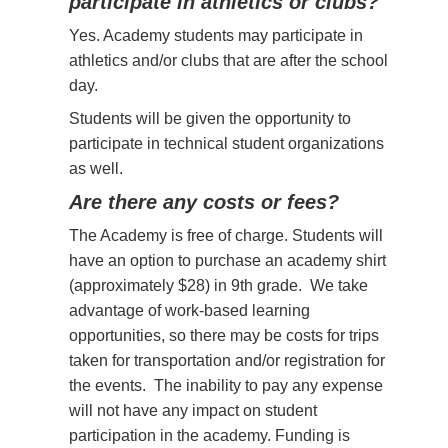
participate in athletics or clubs?
Yes. Academy students may participate in
athletics and/or clubs that are after the school
day.
Students will be given the opportunity to
participate in technical student organizations
as well.
Are there any costs or fees?
The Academy is free of charge. Students will
have an option to purchase an academy shirt
(approximately $28) in 9th grade. We take
advantage of work-based learning
opportunities, so there may be costs for trips
taken for transportation and/or registration for
the events. The inability to pay any expense
will not have any impact on student
participation in the academy. Funding is