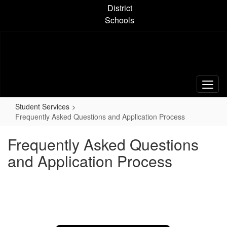
Skip
District
to
Schools
main
content
Student Services
Frequently Asked Questions and Application Process
Frequently Asked Questions
and Application Process