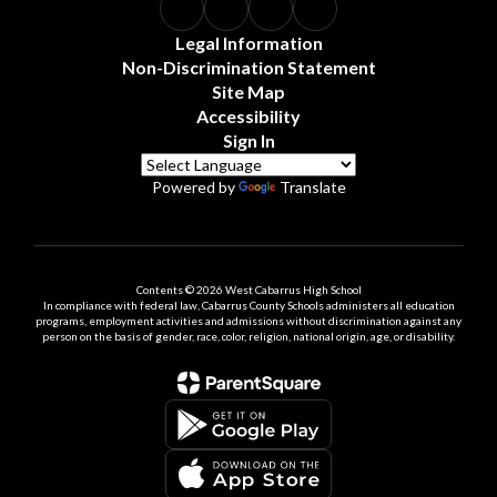
Legal Information
Non-Discrimination Statement
Site Map
Accessibility
Sign In
Powered by
Translate
Contents © 2026 West Cabarrus High School
In compliance with federal law, Cabarrus County Schools administers all education
programs, employment activities and admissions without discrimination against any
person on the basis of gender, race, color, religion, national origin, age, or disability.