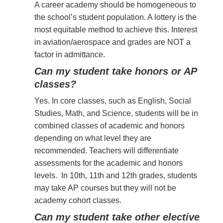
A career academy should be homogeneous to
the school’s student population. A lottery is the
most equitable method to achieve this. Interest
in aviation/aerospace and grades are NOT a
factor in admittance.
Can my student take honors or AP
classes?
Yes. In core classes, such as English, Social
Studies, Math, and Science, students will be in
combined classes of academic and honors
depending on what level they are
recommended. Teachers will differentiate
assessments for the academic and honors
levels. In 10th, 11th and 12th grades, students
may take AP courses but they will not be
academy cohort classes.
Can my student take other elective