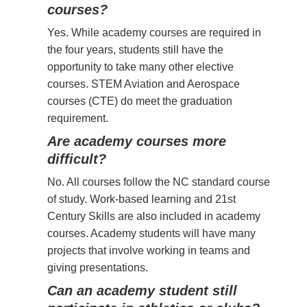
courses?
Yes. While academy courses are required in
the four years, students still have the
opportunity to take many other elective
courses. STEM Aviation and Aerospace
courses (CTE) do meet the graduation
requirement.
Are academy courses more
difficult?
No. All courses follow the NC standard course
of study. Work-based learning and 21st
Century Skills are also included in academy
courses. Academy students will have many
projects that involve working in teams and
giving presentations.
Can an academy student still