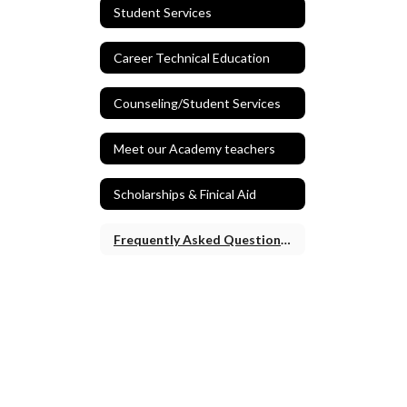
Student Services
Career Technical Education
Counseling/Student Services
Meet our Academy teachers
Scholarships & Finical Aid
Frequently Asked Questions and Application Process