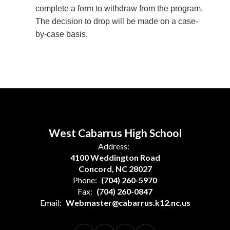
complete a form to withdraw from the program.
The decision to drop will be made on a case-
by-case basis.
West Cabarrus High School
Address:
4100 Weddington Road
Concord, NC 28027
Phone:
(704) 260-5970
Fax:
(704) 260-0847
Email:
Webmaster@cabarrus.k12.nc.us