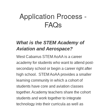
Application Process -
FAQs
What is the STEM Academy of
Aviation and Aerospace?
West Cabarrus STEM AoAA is a career
academy for students who want to attend post-
secondary school or begin a career right after
high school. STEM AoAA provides a smaller
learning community in which a cohort of
students have core and aviation classes
together. Academy teachers share the cohort
students and work together to integrate
technology into their curricula as well as