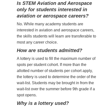
Is STEM Aviation and Aerospace
only for students interested in
aviation or aerospace careers?
No. While many academy students are
interested in aviation and aerospace careers,
the skills students will learn are transferable to
most any career choice.
How are students admitted?
A lottery is used to fill the maximum number of
spots per student cohort. If more than the
allotted number of students per cohort apply,
the lottery is used to determine the order of the
wait-list. Students may be brought in from the
wait-list over the summer before 9th grade if a
spot opens.
Why is a lottery used?