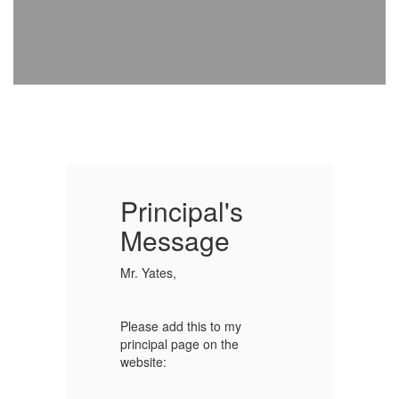
Principal's
P
Message
Mr. Yates,
Mr
Please add this to my
Pl
principal page on the
pr
website:
we