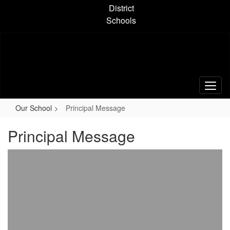
Skip
District
to
Schools
main
content
Our School
Principal Message
Principal Message