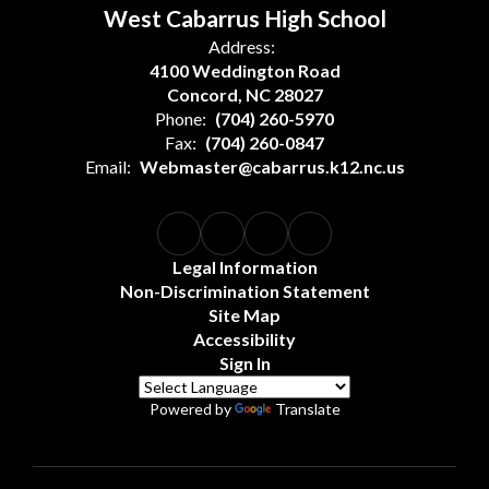
West Cabarrus High School
Address:
4100 Weddington Road
Concord, NC 28027
Phone:
(704) 260-5970
Fax:
(704) 260-0847
Email:
Webmaster@cabarrus.k12.nc.us
Legal Information
Non-Discrimination Statement
Site Map
Accessibility
Sign In
Powered by
Translate