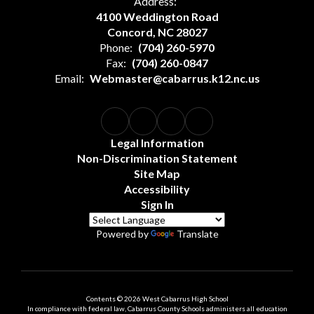
Address:
4100 Weddington Road
Concord, NC 28027
Phone:
(704) 260-5970
Fax:
(704) 260-0847
Email:
Webmaster@cabarrus.k12.nc.us
Legal Information
Non-Discrimination Statement
Site Map
Accessibility
Sign In
Powered by
Translate
Contents © 2026 West Cabarrus High School
In compliance with federal law, Cabarrus County Schools administers all education