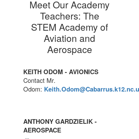
Meet Our Academy
Teachers: The
STEM Academy of
Aviation and
Aerospace
KEITH ODOM - AVIONICS
Contact Mr.
Odom:
Keith.Odom@Cabarrus.k12.nc.
ANTHONY GARDZIELIK -
AEROSPACE