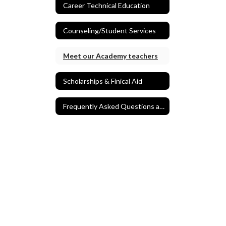
Career Technical Education
Counseling/Student Services
Meet our Academy teachers
Scholarships & Finical Aid
Frequently Asked Questions and Application Process