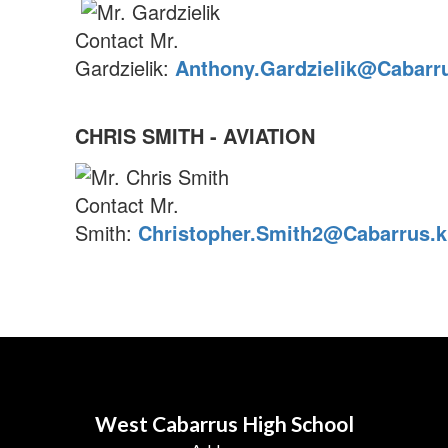
Contact Mr.
Gardzielik:
Anthony.Gardzielik@Cabarru
CHRIS SMITH - AVIATION
Contact Mr.
Smith:
Christopher.Smith2@Cabarrus.k
West Cabarrus High School