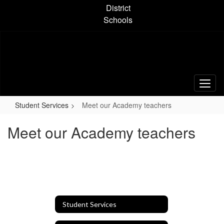
Skip
District
to
Schools
main
content
Student Services
Meet our Academy teachers
Meet our Academy teachers
Student Services