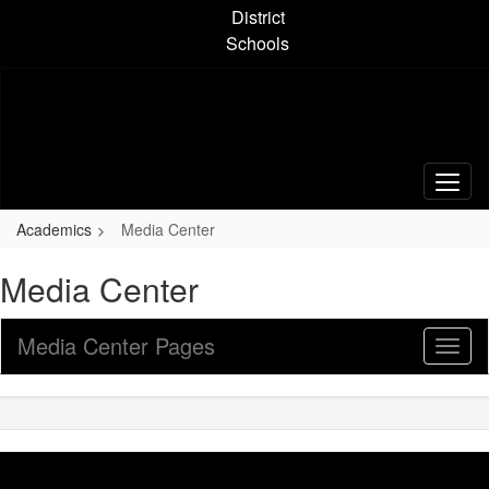
Skip
District
to
Schools
main
content
Academics
Media Center
Media Center
Media Center Pages
Toggl
Sub
Navig