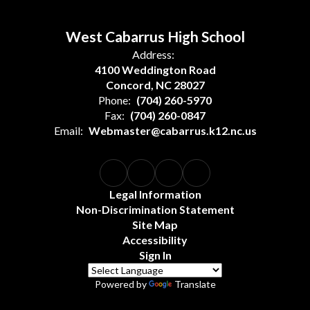
West Cabarrus High School
Address:
4100 Weddington Road
Concord, NC 28027
Phone:
(704) 260-5970
Fax:
(704) 260-0847
Email:
Webmaster@cabarrus.k12.nc.us
Legal Information
Non-Discrimination Statement
Site Map
Accessibility
Sign In
Powered by
Translate