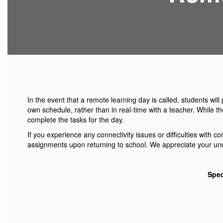
In the event that a remote learning day is called, students wi
own schedule, rather than in real-time with a teacher. While t
complete the tasks for the day.
If you experience any connectivity issues or difficulties with
assignments upon returning to school. We appreciate your unde
Spec