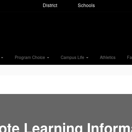
District
Schools
s
Program Choice
Campus Life
Athletics
Fa
te Learning Inform