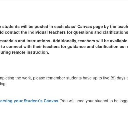
 students will be posted in each class’ Canvas page by the teac
d contact the individual teachers for questions and clarification
aterials and instructions. Additionally, teachers will be availabl
to connect with their teachers for guidance and clarification as 
uring remote instruction.
 completing the work, please remember students have up to five (5) days
ing.
serving your Student’s Canvas
(You will need your student to be logg