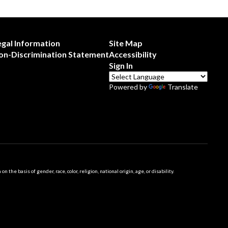
egal Information
Site Map
on-Discrimination Statement
Accessibility
Sign In
Powered by
Translate
 basis of gender, race, color, religion, national origin, age, or disability.