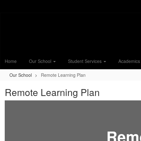
Skip
to
main
content
Home
Our School
Student Services
Academic
Our School
Remote Learning Plan
Remote Learning Plan
Remo