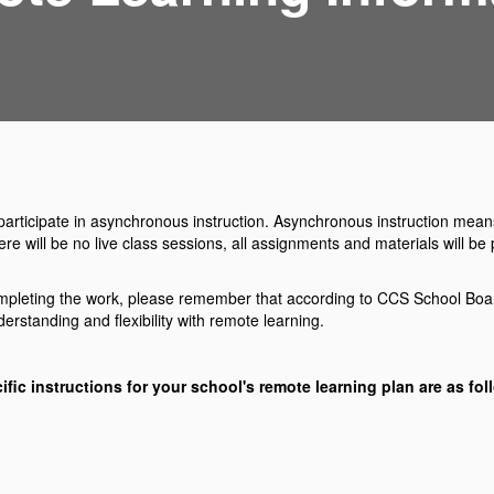
ll participate in asynchronous instruction. Asynchronous instruction mea
here will be no live class sessions, all assignments and materials will 
 completing the work, please remember that according to CCS School Board
rstanding and flexibility with remote learning.
ific instructions for your school's remote learning plan are as fol