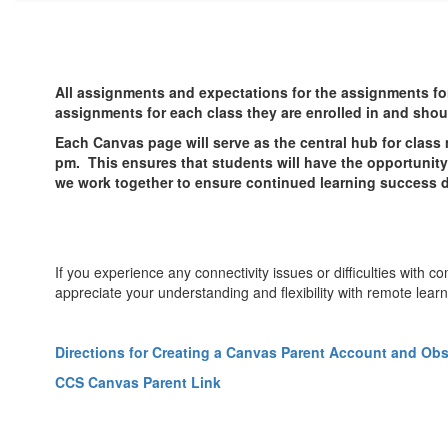
All assignments and expectations for the assignments for
assignments for each class they are enrolled in and shoul
Each Canvas page will serve as the central hub for class m
pm. This ensures that students will have the opportunity 
we work together to ensure continued learning success d
If you experience any connectivity issues or difficulties with
appreciate your understanding and flexibility with remote learn
Directions for Creating a Canvas Parent Account and Ob
CCS Canvas Parent Link