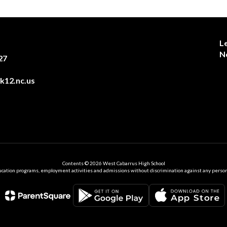
L
N
27
12.nc.us
Contents © 2026 West Cabarrus High School
ation programs, employment activities and admissions without discrimination against any person on the