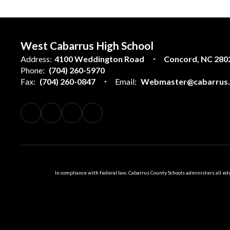
West Cabarrus High School
Address:
4100 Weddington Road
Concord, NC 280
Phone:
(704) 260-5970
Fax:
(704) 260-0847
Email:
Webmaster@cabarrus.k
In compliance with federal law, Cabarrus County Schools administers all educ