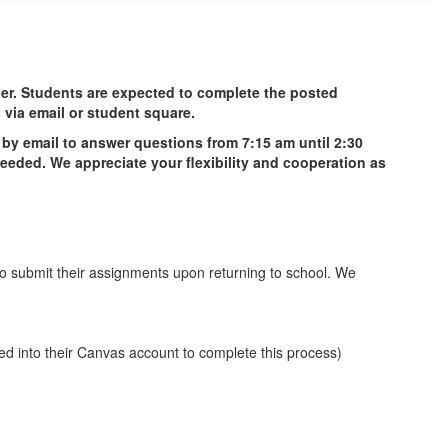
her. Students are expected to complete the posted
s via email or student square.
e by email to answer questions from 7:15 am until 2:30
needed. We appreciate your flexibility and cooperation as
 to submit their assignments upon returning to school. We
ed into their Canvas account to complete this process)