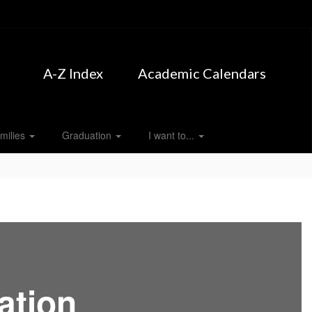
A-Z Index
Academic Calendars
milies
Graduation
I want to...
ation