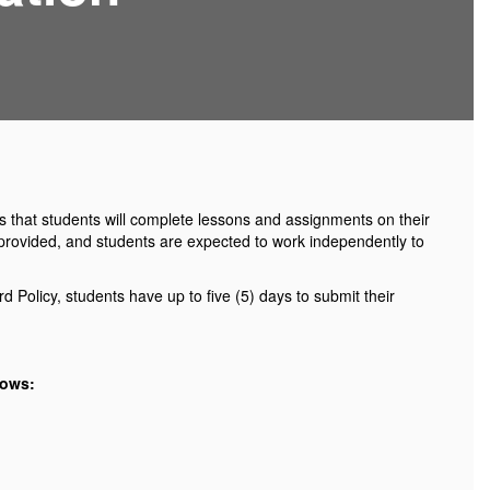
ns that students will complete lessons and assignments on their
be provided, and students are expected to work independently to
 Policy, students have up to five (5) days to submit their
lows: