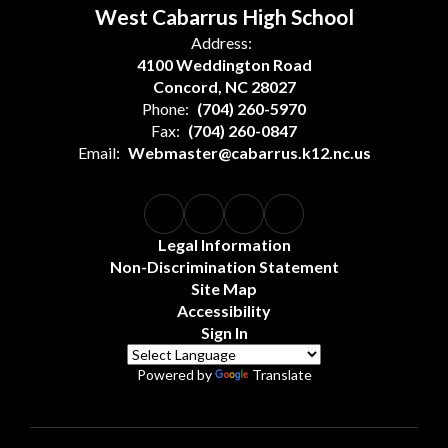
West Cabarrus High School
Address:
4100 Weddington Road
Concord, NC 28027
Phone:
(704) 260-5970
Fax:
(704) 260-0847
Email:
Webmaster@cabarrus.k12.nc.us
Legal Information
Non-Discrimination Statement
Site Map
Accessibility
Sign In
Powered by
Translate