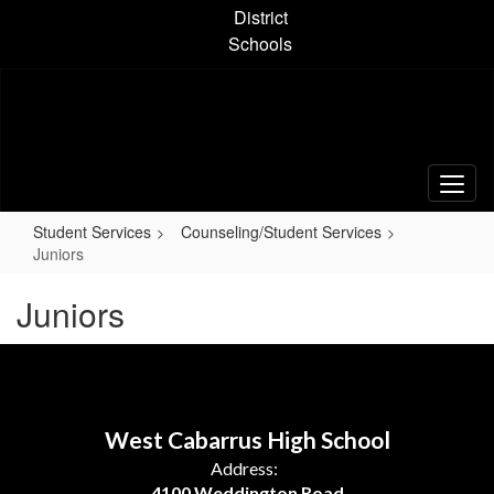
Skip
District
to
Schools
main
content
Student Services
Counseling/Student Services
Juniors
Juniors
West Cabarrus High School
Address:
4100 Weddington Road