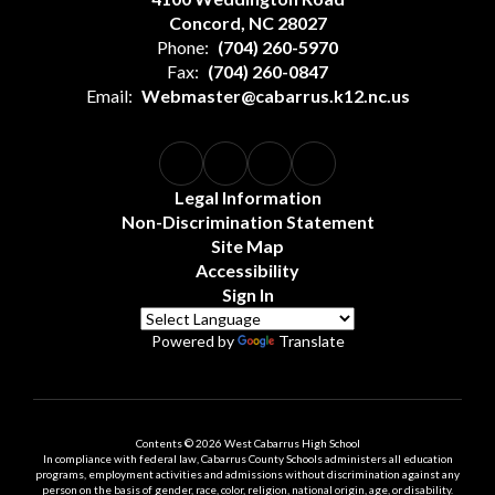
Concord, NC 28027
Phone:
(704) 260-5970
Fax:
(704) 260-0847
Email:
Webmaster@cabarrus.k12.nc.us
Legal Information
Non-Discrimination Statement
Site Map
Accessibility
Sign In
Powered by
Translate
Contents © 2026 West Cabarrus High School
In compliance with federal law, Cabarrus County Schools administers all education
programs, employment activities and admissions without discrimination against any
person on the basis of gender, race, color, religion, national origin, age, or disability.