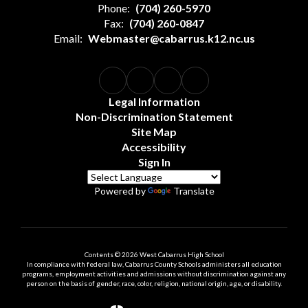
Phone:
(704) 260-5970
Fax:
(704) 260-0847
Email:
Webmaster@cabarrus.k12.nc.us
Legal Information
Non-Discrimination Statement
Site Map
Accessibility
Sign In
Powered by
Translate
Contents © 2026 West Cabarrus High School
In compliance with federal law, Cabarrus County Schools administers all education
programs, employment activities and admissions without discrimination against any
person on the basis of gender, race, color, religion, national origin, age, or disability.