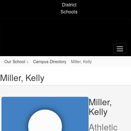
Skip
District
to
Schools
main
content
Our School
Campus Directory
Miller, Kelly
Miller, Kelly
Miller,
Kelly
Athletic