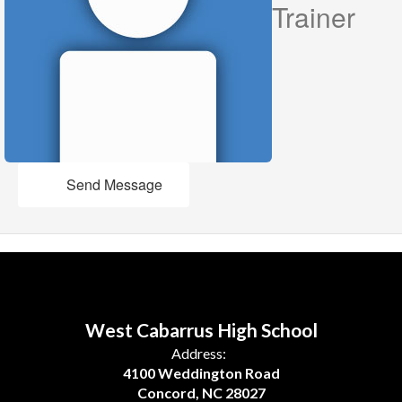
Trainer
Send Message
West Cabarrus High School
Address:
4100 Weddington Road
Concord, NC 28027