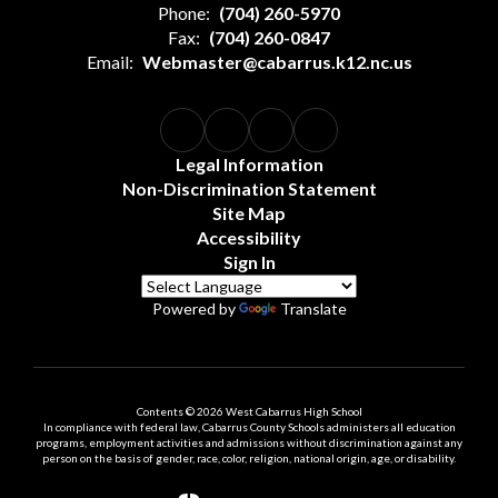
Phone:
(704) 260-5970
Fax:
(704) 260-0847
Email:
Webmaster@cabarrus.k12.nc.us
Legal Information
Non-Discrimination Statement
Site Map
Accessibility
Sign In
Powered by
Translate
Contents © 2026 West Cabarrus High School
In compliance with federal law, Cabarrus County Schools administers all education
programs, employment activities and admissions without discrimination against any
person on the basis of gender, race, color, religion, national origin, age, or disability.