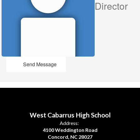
Director
Send Message
West Cabarrus High School
Address:
4100 Weddington Road
Concord, NC 28027