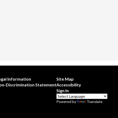
egal Information
Site Map
on-Discrimination Statement
Accessibility
Sign In
Powered by
Translate