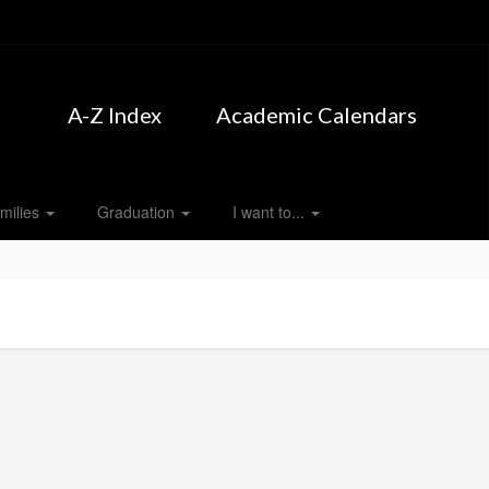
A-Z Index
Academic Calendars
milies
Graduation
I want to...