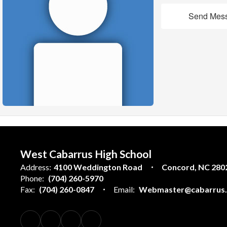
Send Mes
West Cabarrus High School
Address:
4100 Weddington Road
Concord, NC 280
Phone:
(704) 260-5970
Fax:
(704) 260-0847
Email:
Webmaster@cabarrus.k