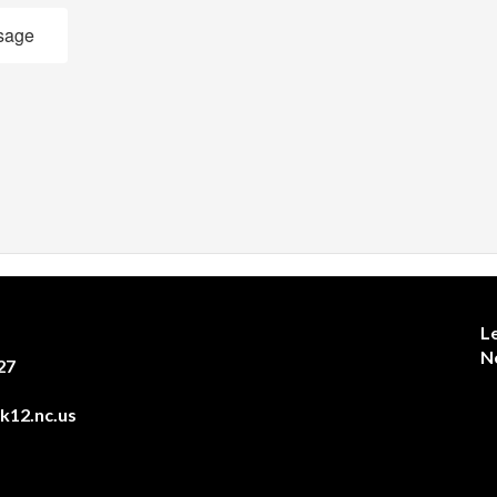
sage
L
N
27
12.nc.us