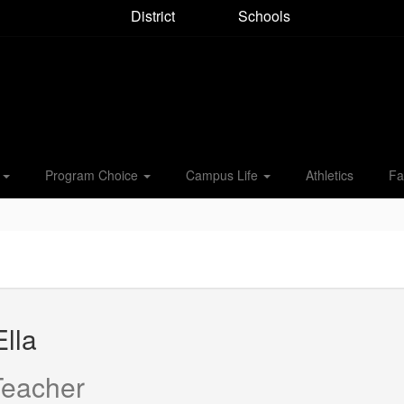
District
Schools
s
Program Choice
Campus Life
Athletics
Fa
lla
Teacher