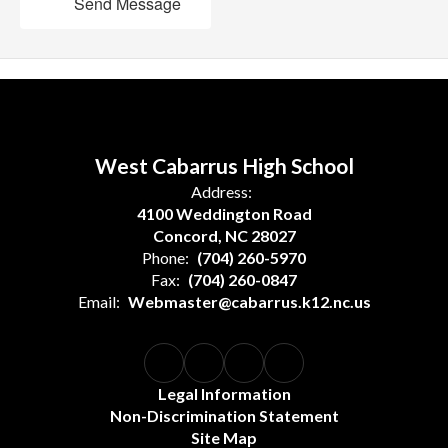
Send Message
West Cabarrus High School
Address:
4100 Weddington Road
Concord, NC 28027
Phone:
(704) 260-5970
Fax:
(704) 260-0847
Email:
Webmaster@cabarrus.k12.nc.us
Legal Information
Non-Discrimination Statement
Site Map