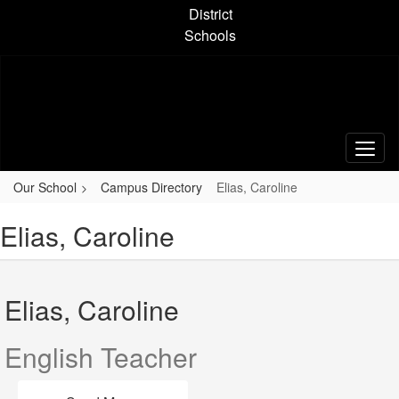
Skip
District
to
Schools
main
content
Our School
Campus Directory
Elias, Caroline
Elias, Caroline
Elias, Caroline
English Teacher