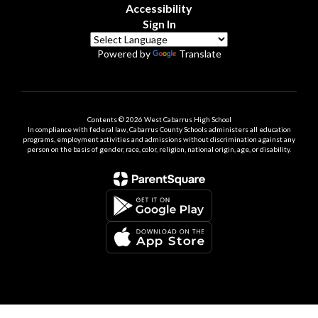
Accessibility
Sign In
Powered by
Translate
Contents © 2026 West Cabarrus High School
In compliance with federal law, Cabarrus County Schools administers all education
programs, employment activities and admissions without discrimination against any
person on the basis of gender, race, color, religion, national origin, age, or disability.