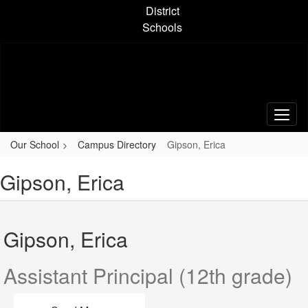
Skip
District
to
Schools
main
content
Our School
Campus Directory
Gipson, Erica
Gipson, Erica
Gipson, Erica
Assistant Principal (12th grade)