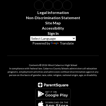
Legal Information
Non-Discrimination Statement
Site Map
Accessibility
Sign In
Powered by
Translate
Contents © 2026 West Cabarrus High School
In compliance with federal law, Cabarrus County Schools administers all education
programs, employment activities and admissions without discrimination against any
person on the basis of gender, race, color, religion, national origin, age, or disability.