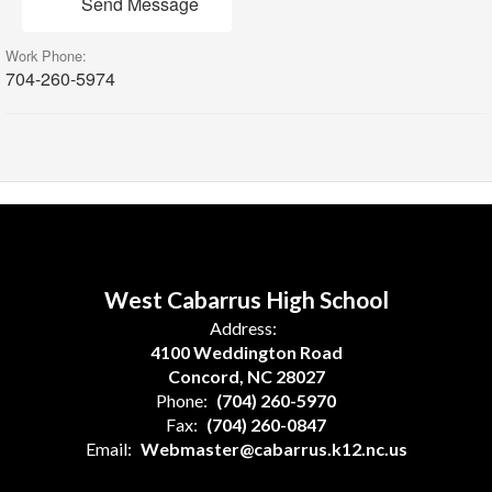
Send Message
Work Phone:
704-260-5974
West Cabarrus High School
Address:
4100 Weddington Road
Concord, NC 28027
Phone:
(704) 260-5970
Fax:
(704) 260-0847
Email:
Webmaster@cabarrus.k12.nc.us