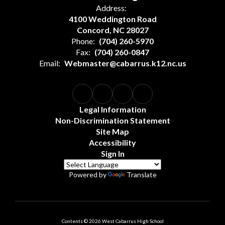
Address:
4100 Weddington Road
Concord, NC 28027
Phone:
(704) 260-5970
Fax:
(704) 260-0847
Email:
Webmaster@cabarrus.k12.nc.us
Legal Information
Non-Discrimination Statement
Site Map
Accessibility
Sign In
Powered by
Translate
Contents © 2026 West Cabarrus High School