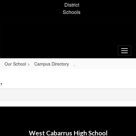
Skip
District
to
Schools
main
content
Our School
Campus Directory
,
,
West Cabarrus High School