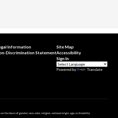
egal Information
Site Map
on-Discrimination Statement
Accessibility
Sign In
Powered by
Translate
 basis of gender, race, color, religion, national origin, age, or disability.