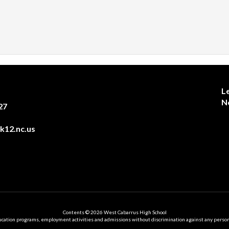
L
N
27
12.nc.us
Contents © 2026 West Cabarrus High School
ation programs, employment activities and admissions without discrimination against any person on the