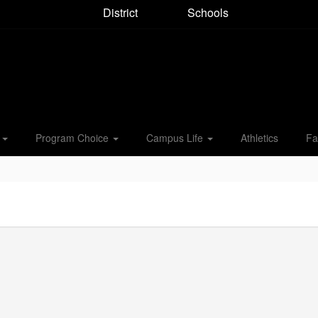
District
Schools
s
Program Choice
Campus Life
Athletics
Fa