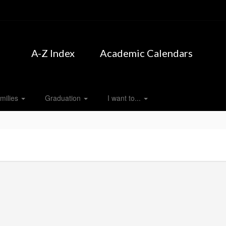
A-Z Index
Academic Calendars
milies
Graduation
I want to...