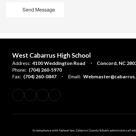
Send Message
West Cabarrus High School
Address:
4100 Weddington Road
Concord, NC 280
Phone:
(704) 260-5970
Fax:
(704) 260-0847
Email:
Webmaster@cabarrus.k
In compliance with federal law, Cabarrus County Schools administers all educ