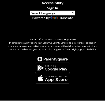
Accessibility
Sign In
Powered by
Translate
Contents © 2026 West Cabarrus High School
In compliance with federal law, Cabarrus County Schools administers all education
programs, employment activities and admissions without discrimination against any
person on the basis of gender, race, color, religion, national origin, age, or disability.