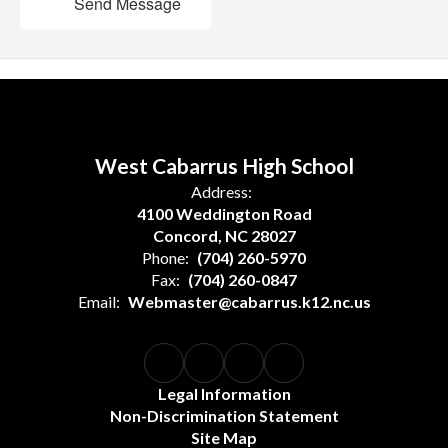
Send Message
West Cabarrus High School
Address:
4100 Weddington Road
Concord, NC 28027
Phone:
(704) 260-5970
Fax:
(704) 260-0847
Email:
Webmaster@cabarrus.k12.nc.us
Legal Information
Non-Discrimination Statement
Site Map