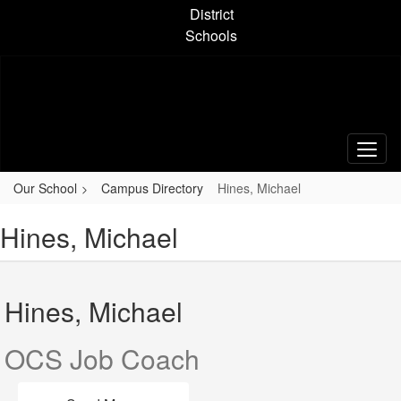
Skip
District
to
Schools
main
content
Our School
Campus Directory
Hines, Michael
Hines, Michael
Hines, Michael
OCS Job Coach