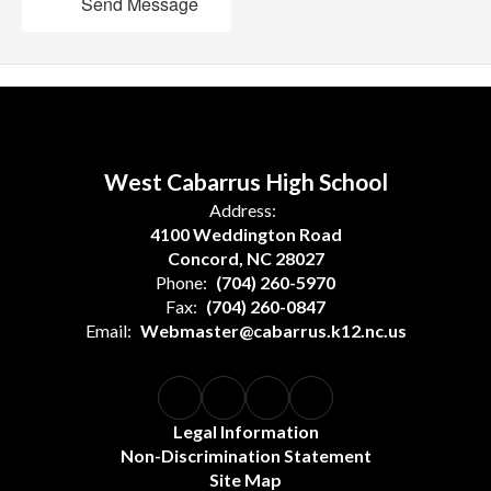
Send Message
West Cabarrus High School
Address:
4100 Weddington Road
Concord, NC 28027
Phone:
(704) 260-5970
Fax:
(704) 260-0847
Email:
Webmaster@cabarrus.k12.nc.us
Legal Information
Non-Discrimination Statement
Site Map