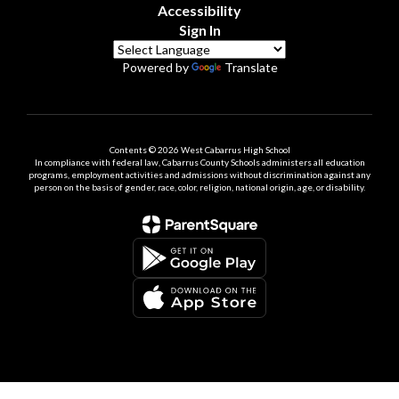
Accessibility
Sign In
Powered by
Translate
Contents © 2026 West Cabarrus High School
In compliance with federal law, Cabarrus County Schools administers all education
programs, employment activities and admissions without discrimination against any
person on the basis of gender, race, color, religion, national origin, age, or disability.