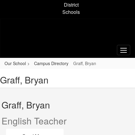
Skip
District
to
Schools
main
content
Our School
Campus Directory
Graff, Bryan
Graff, Bryan
Graff, Bryan
English Teacher