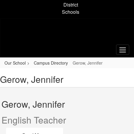
Skip
District
to
Schools
main
content
Our School
Campus Directory
Gerow, Jennifer
Gerow, Jennifer
Gerow, Jennifer
English Teacher