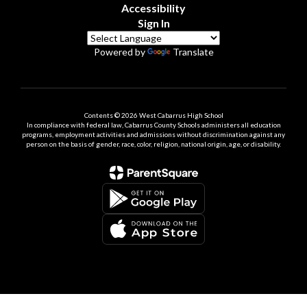
Accessibility
Sign In
Powered by
Translate
Contents © 2026 West Cabarrus High School
In compliance with federal law, Cabarrus County Schools administers all education
programs, employment activities and admissions without discrimination against any
person on the basis of gender, race, color, religion, national origin, age, or disability.