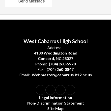
Send Message
West Cabarrus High School
Address:
4100 Weddington Road
Concord, NC 28027
Phone:
(704) 260-5970
Fax:
(704) 260-0847
Email:
Webmaster@cabarrus.k12.nc.us
Legal Information
Non-Discrimination Statement
Site Map