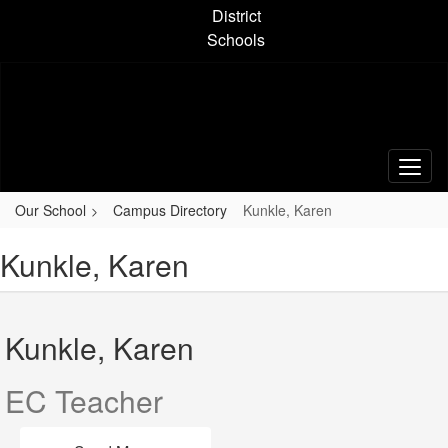
Skip
District
to
Schools
main
content
Our School
Campus Directory
Kunkle, Karen
Kunkle, Karen
Kunkle, Karen
EC Teacher