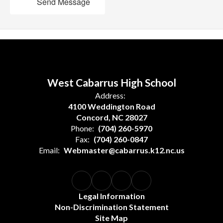
Send Message
West Cabarrus High School
Address:
4100 Weddington Road
Concord, NC 28027
Phone:
(704) 260-5970
Fax:
(704) 260-0847
Email:
Webmaster@cabarrus.k12.nc.us
Legal Information
Non-Discrimination Statement
Site Map