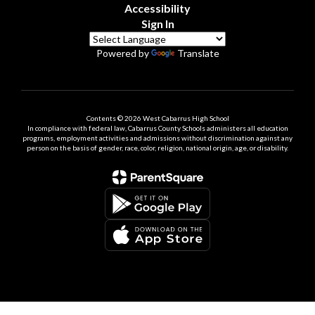
Accessibility
Sign In
Powered by
Translate
Contents © 2026 West Cabarrus High School
In compliance with federal law, Cabarrus County Schools administers all education
programs, employment activities and admissions without discrimination against any
person on the basis of gender, race, color, religion, national origin, age, or disability.