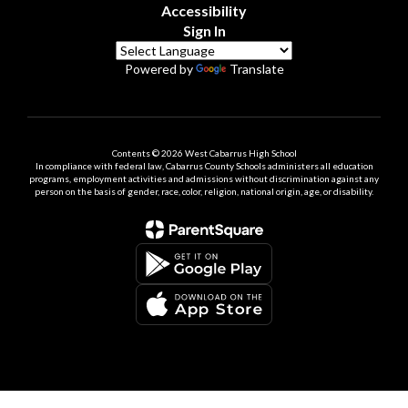
Accessibility
Sign In
Powered by
Translate
Contents © 2026 West Cabarrus High School
In compliance with federal law, Cabarrus County Schools administers all education
programs, employment activities and admissions without discrimination against any
person on the basis of gender, race, color, religion, national origin, age, or disability.