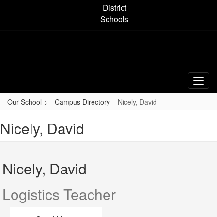
Skip
District
to
Schools
main
content
Our School
Campus Directory
Nicely, David
Nicely, David
Nicely, David
Logistics Teacher