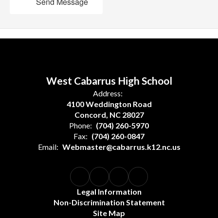
Send Message
West Cabarrus High School
Address:
4100 Weddington Road
Concord, NC 28027
Phone:
(704) 260-5970
Fax:
(704) 260-0847
Email:
Webmaster@cabarrus.k12.nc.us
Legal Information
Non-Discrimination Statement
Site Map