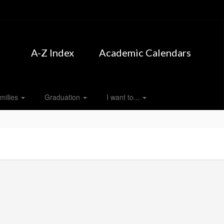
A-Z Index
Academic Calendars
milies
Graduation
I want to...