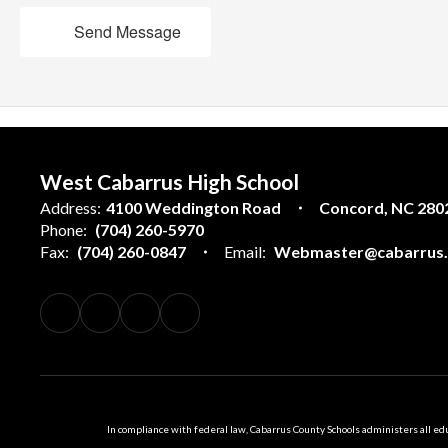
Send Message
West Cabarrus High School
Address:
4100 Weddington Road
Concord, NC 280
Phone:
(704) 260-5970
Fax:
(704) 260-0847
Email:
Webmaster@cabarrus.k
In compliance with federal law, Cabarrus County Schools administers all educ