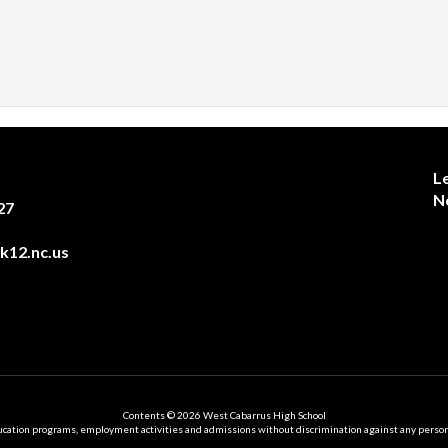
L
N
27
12.nc.us
Contents © 2026 West Cabarrus High School
ation programs, employment activities and admissions without discrimination against any person on the