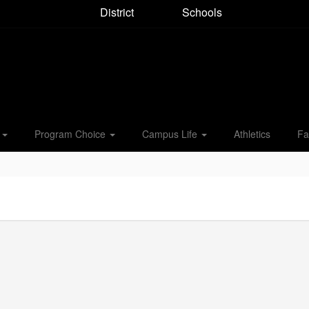
District
Schools
s
Program Choice
Campus Life
Athletics
Fa