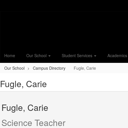
Skip
to
main
content
Home
Our School
Student Services
Academic
Our School
Campus Directory
Fugle, Carie
Fugle, Carie
Fugle, Carie
Science Teacher