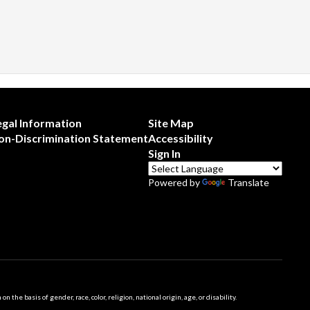
egal Information
Site Map
on-Discrimination Statement
Accessibility
Sign In
Powered by
Translate
 basis of gender, race, color, religion, national origin, age, or disability.