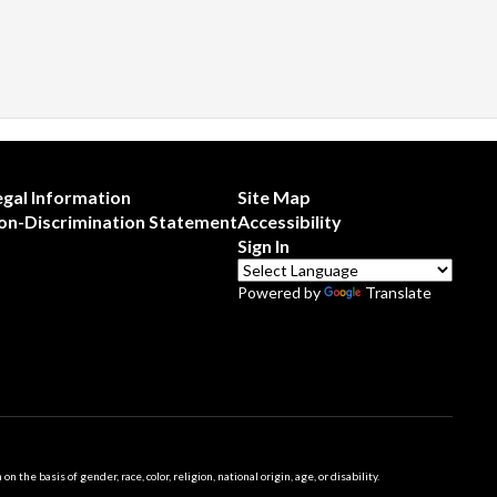
egal Information
Site Map
on-Discrimination Statement
Accessibility
Sign In
Powered by
Translate
 basis of gender, race, color, religion, national origin, age, or disability.