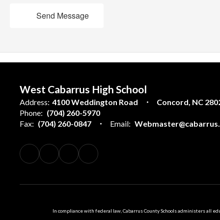
Send Message
West Cabarrus High School
Address:
4100 Weddington Road
Concord, NC 280
Phone:
(704) 260-5970
Fax:
(704) 260-0847
Email:
Webmaster@cabarrus.k
In compliance with federal law, Cabarrus County Schools administers all educ