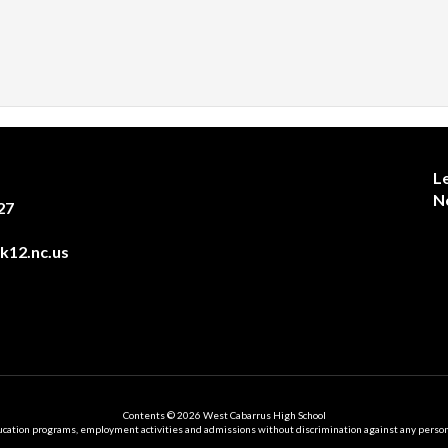
L
N
27
12.nc.us
Contents © 2026 West Cabarrus High School
ation programs, employment activities and admissions without discrimination against any person on the