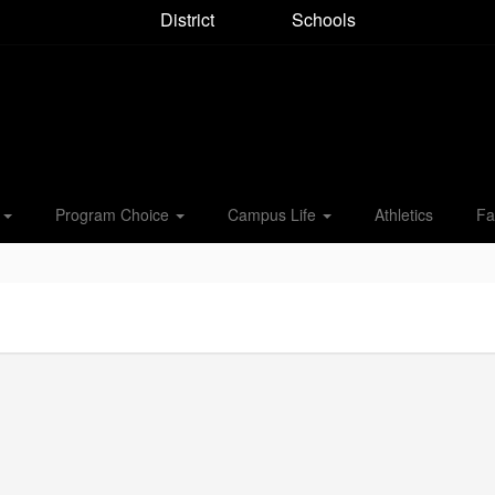
District
Schools
s
Program Choice
Campus Life
Athletics
Fa