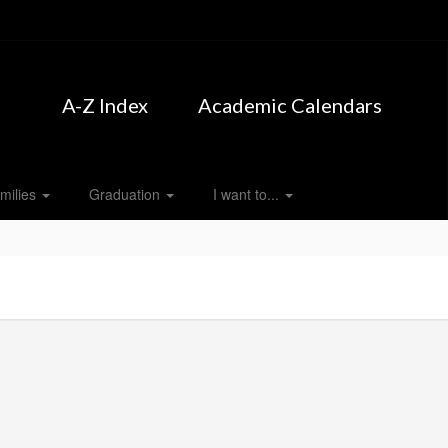
A-Z Index
Academic Calendars
milies
Graduation
I want to...