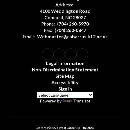
Address:
4100 Weddington Road
Concord, NC 28027
Phone:
(704) 260-5970
Fax:
(704) 260-0847
Email:
Webmaster@cabarrus.k12.nc.us
Legal Information
Non-Discrimination Statement
Site Map
Accessibility
Sign In
Powered by
Translate
Contents © 2026 West Cabarrus High School