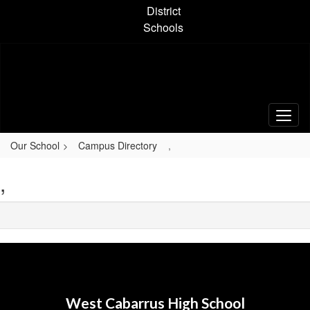
Skip
District
to
Schools
main
content
Our School
Campus Directory
,
,
West Cabarrus High School