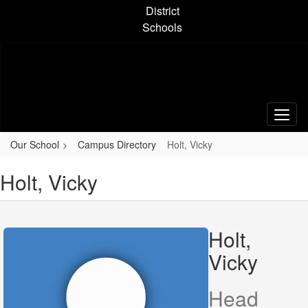
Skip
District
to
Schools
main
content
Our School
Campus Directory
Holt, Vicky
Holt, Vicky
Holt,
Vicky
Head