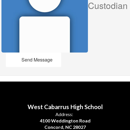
Custodian
Send Message
West Cabarrus High School
Address:
4100 Weddington Road
Concord, NC 28027