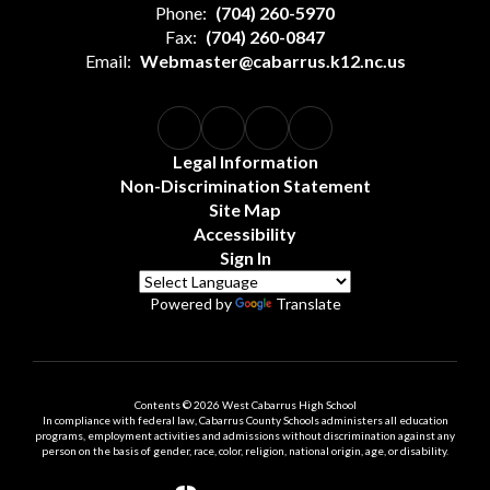
Phone:
(704) 260-5970
Fax:
(704) 260-0847
Email:
Webmaster@cabarrus.k12.nc.us
Legal Information
Non-Discrimination Statement
Site Map
Accessibility
Sign In
Powered by
Translate
Contents © 2026 West Cabarrus High School
In compliance with federal law, Cabarrus County Schools administers all education
programs, employment activities and admissions without discrimination against any
person on the basis of gender, race, color, religion, national origin, age, or disability.