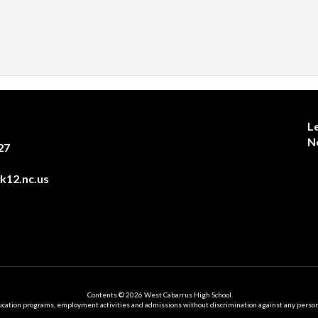
L
N
27
12.nc.us
Contents © 2026 West Cabarrus High School
ation programs, employment activities and admissions without discrimination against any person on the