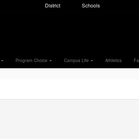
District
Schools
s
Program Choice
Campus Life
Athletics
Fa