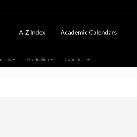
A-Z Index
Academic Calendars
milies
Graduation
I want to...