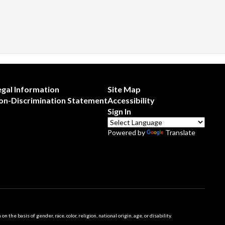
egal Information
Site Map
on-Discrimination Statement
Accessibility
Sign In
Powered by
Translate
 basis of gender, race, color, religion, national origin, age, or disability.