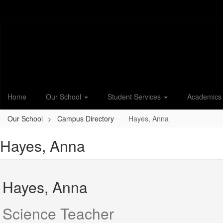
Skip
to
main
content
Home
Our School
Student Services
Academic
Our School
Campus Directory
Hayes, Anna
Hayes, Anna
Hayes, Anna
Science Teacher