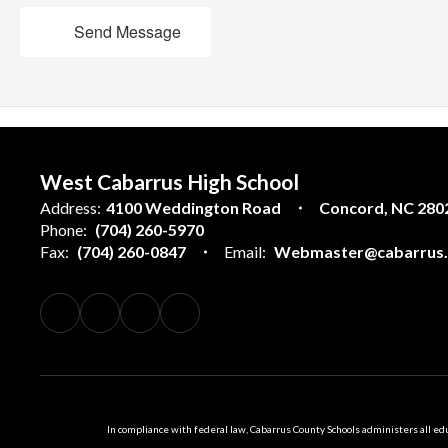
Send Message
West Cabarrus High School
Address:
4100 Weddington Road
Concord, NC 280
Phone:
(704) 260-5970
Fax:
(704) 260-0847
Email:
Webmaster@cabarrus.k
In compliance with federal law, Cabarrus County Schools administers all educ