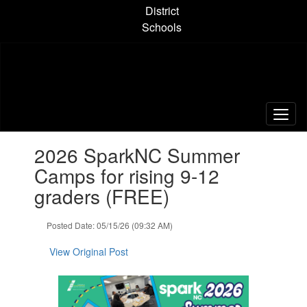
Skip
District
to
Schools
main
content
Contains
2026 SparkNC Summer
1
slides.
Camps for rising 9-12
Use
graders (FREE)
the
next
and
Posted Date: 05/15/26 (09:32 AM)
previous
buttons
View Original Post
to
navigate.