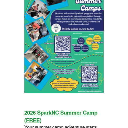
2026 SparkNC Summer Camp
(FREE)
Your summer camp adventure starts