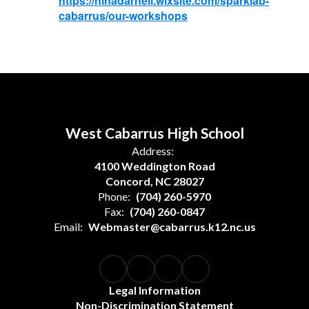
https://ninadarnell.wixsite.com/sparklab-
cabarrus/our-workshops
West Cabarrus High School
Address:
4100 Weddington Road
Concord, NC 28027
Phone:
(704) 260-5970
Fax:
(704) 260-0847
Email:
Webmaster@cabarrus.k12.nc.us
Legal Information
Non-Discrimination Statement