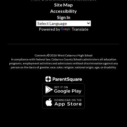
Site Map
Accessibility
Sign In
Powered by
Translate
Contents © 2026 West Cabarrus High School
In compliance with federal law, Cabarrus County Schools administers all education
programs, employment activities and admissions without discrimination against any
person on the basis of gender, race, color, religion, national origin, age, or disability.