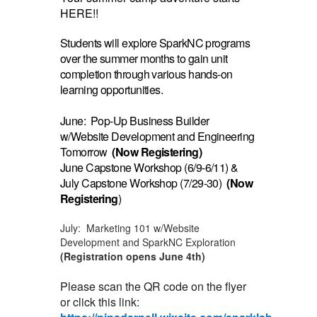
HERE!!
Students will explore SparkNC programs
over the summer months to gain unit
completion through various hands-on
learning opportunities.
June: Pop-Up Business Builder
w/Website Development and Engineering
Tomorrow
(Now Registering)
June Capstone Workshop (6/9-6/11) &
July Capstone Workshop (7/29-30)
(Now
Registering
)
July: Marketing 101 w/Website
Development and SparkNC Exploration
(Registration opens June 4th)
Please scan the QR code on the flyer
or click this link: