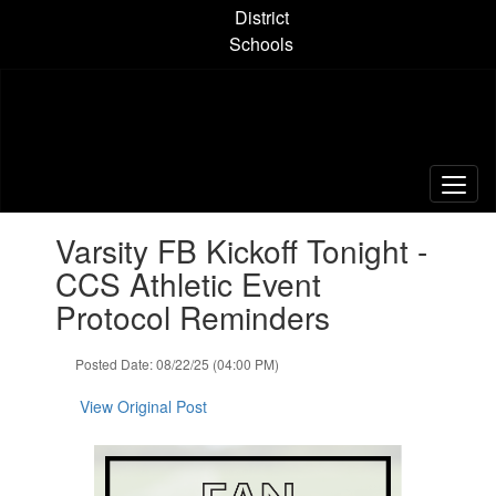
Skip
District
to
Schools
main
content
Contains
Varsity FB Kickoff Tonight -
1
slides.
CCS Athletic Event
Use
Protocol Reminders
the
next
and
Posted Date: 08/22/25 (04:00 PM)
previous
buttons
View Original Post
to
navigate.