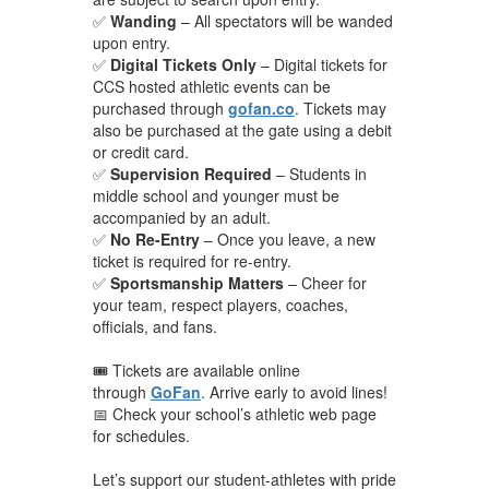
✅
Wanding
– All spectators will be wanded
upon entry.
✅
Digital Tickets Only
– Digital tickets for
CCS hosted athletic events can be
purchased through
gofan.co
. Tickets may
also be purchased at the gate using a debit
or credit card.
✅
Supervision Required
– Students in
middle school and younger must be
accompanied by an adult.
✅
No Re-Entry
– Once you leave, a new
ticket is required for re-entry.
✅
Sportsmanship Matters
– Cheer for
your team, respect players, coaches,
officials, and fans.
🎟️ Tickets are available online
through
GoFan
. Arrive early to avoid lines!
📅 Check your school’s athletic web page
for schedules.
Let’s support our student-athletes with pride