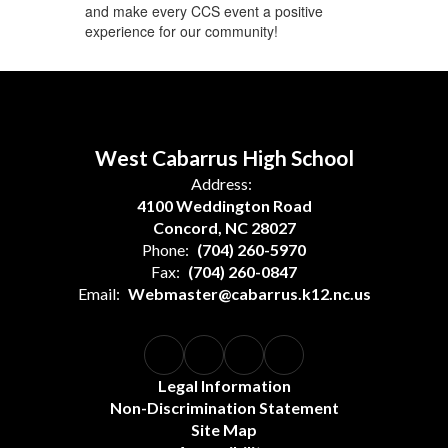
and make every CCS event a positive
experience for our community!
West Cabarrus High School
Address:
4100 Weddington Road
Concord, NC 28027
Phone:
(704) 260-5970
Fax:
(704) 260-0847
Email:
Webmaster@cabarrus.k12.nc.us
Legal Information
Non-Discrimination Statement
Site Map