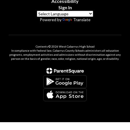
Accessibility
Sign In
Powered by
Translate
Contents © 2026 West Cabarrus High School
In compliance with federal law, Cabarrus County Schools administers all education
programs, employment activities and admissions without discrimination against any
person on the basis of gender, race, color, religion, national origin, age, or disability.