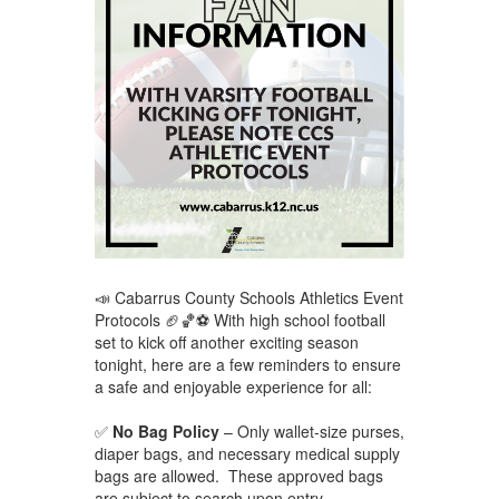
📣 Cabarrus County Schools Athletics Event
Protocols 🏈🏀⚽ With high school football
set to kick off another exciting season
tonight, here are a few reminders to ensure
a safe and enjoyable experience for all:
✅
No Bag Policy
– Only wallet-size purses,
diaper bags, and necessary medical supply
bags are allowed. These approved bags
are subject to search upon entry.