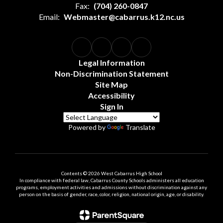
Fax:
(704) 260-0847
Email:
Webmaster@cabarrus.k12.nc.us
Legal Information
Non-Discrimination Statement
Site Map
Accessibility
Sign In
Powered by
Translate
Contents © 2026 West Cabarrus High School
In compliance with federal law, Cabarrus County Schools administers all education
programs, employment activities and admissions without discrimination against any
person on the basis of gender, race, color, religion, national origin, age, or disability.