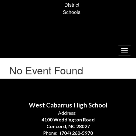
Skip
District
to
Schools
main
content
No Event Found
West Cabarrus High School
Address:
4100 Weddington Road
Concord, NC 28027
Phone:
(704) 260-5970