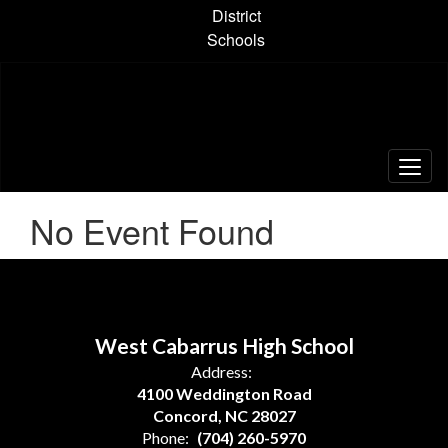
Skip
District
to
Schools
main
content
No Event Found
West Cabarrus High School
Address:
4100 Weddington Road
Concord, NC 28027
Phone:
(704) 260-5970