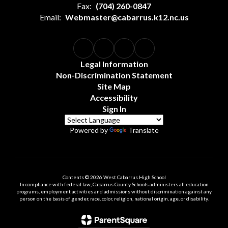
Fax:
(704) 260-0847
Email:
Webmaster@cabarrus.k12.nc.us
Legal Information
Non-Discrimination Statement
Site Map
Accessibility
Sign In
Powered by
Translate
Contents © 2026 West Cabarrus High School
In compliance with federal law, Cabarrus County Schools administers all education
programs, employment activities and admissions without discrimination against any
person on the basis of gender, race, color, religion, national origin, age, or disability.