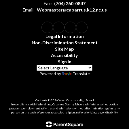
Fax:
(704) 260-0847
Email:
Webmaster@cabarrus.k12.nc.us
Legal Information
Non-Discrimination Statement
Site Map
Accessibility
Sign In
Powered by
Translate
Contents © 2026 West Cabarrus High School
In compliance with federal law, Cabarrus County Schools administers all education
programs, employment activities and admissions without discrimination against any
person on the basis of gender, race, color, religion, national origin, age, or disability.