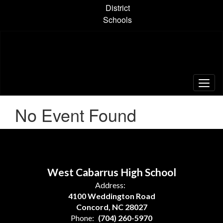
Skip
District
to
Schools
main
content
No Event Found
West Cabarrus High School
Address:
4100 Weddington Road
Concord, NC 28027
Phone:
(704) 260-5970